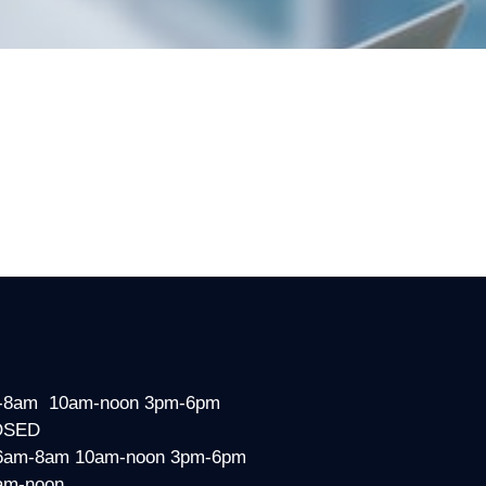
-8am 10am-noon 3pm-6pm
OSED
6am-8am 10am-noon 3pm-6pm
am-noon