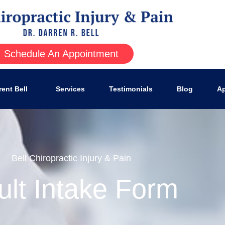
Schedule An Appointment
rent Bell
Services
Testimonials
Blog
Ap
Bell Chiropractic Injury & Pain
ult Intake Form