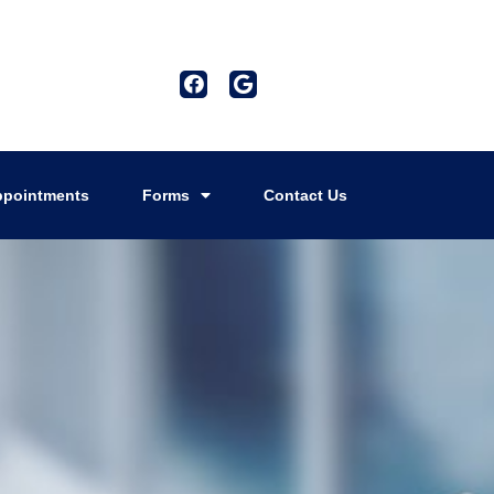
pointments
Forms
Contact Us