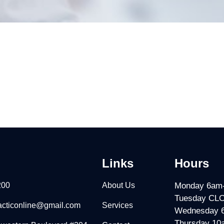
Links
Hours
200
About Us
Monday 6am
Tuesday CL
racticonline@gmail.com
Services
Wednesday 
Thursday 10