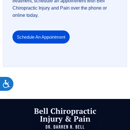
treatment, schedule an appointment with Bell
Chiropractic Injury and Pain over the phone or
online today.
Schedule An Appointment
Accessibility