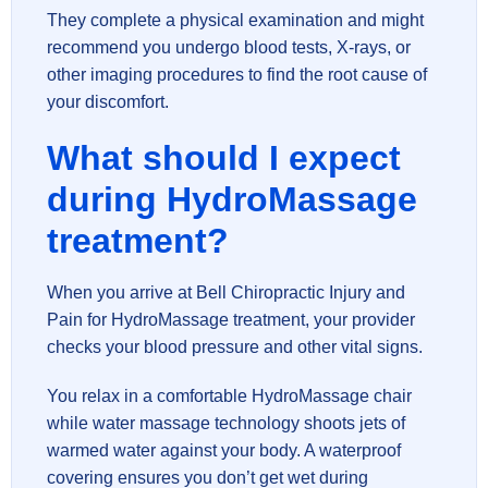
They complete a physical examination and might
recommend you undergo blood tests, X-rays, or
other imaging procedures to find the root cause of
your discomfort.
What should I expect
during HydroMassage
treatment?
When you arrive at Bell Chiropractic Injury and
Pain for HydroMassage treatment, your provider
checks your blood pressure and other vital signs.
You relax in a comfortable HydroMassage chair
while water massage technology shoots jets of
warmed water against your body. A waterproof
covering ensures you don’t get wet during