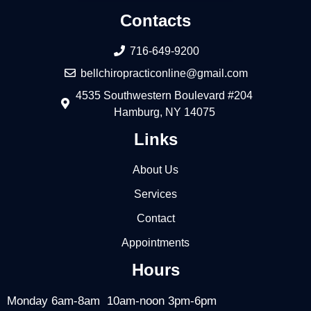
Contacts
716-649-9200
bellchiropracticonline@gmail.com
4535 Southwestern Boulevard #204
Hamburg, NY 14075
Links
About Us
Services
Contact
Appointments
Hours
Monday 6am-8am 10am-noon 3pm-6pm