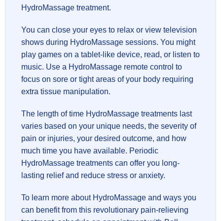
HydroMassage treatment.
You can close your eyes to relax or view television
shows during HydroMassage sessions. You might
play games on a tablet-like device, read, or listen to
music. Use a HydroMassage remote control to
focus on sore or tight areas of your body requiring
extra tissue manipulation.
The length of time HydroMassage treatments last
varies based on your unique needs, the severity of
pain or injuries, your desired outcome, and how
much time you have available. Periodic
HydroMassage treatments can offer you long-
lasting relief and reduce stress or anxiety.
To learn more about HydroMassage and ways you
can benefit from this revolutionary pain-relieving