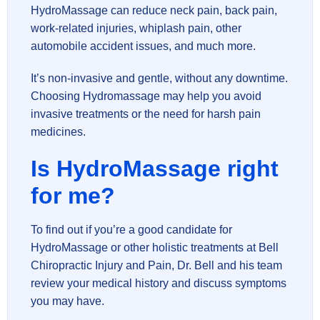
HydroMassage can reduce neck pain, back pain,
work-related injuries, whiplash pain, other
automobile accident issues, and much more.
It’s non-invasive and gentle, without any downtime.
Choosing Hydromassage may help you avoid
invasive treatments or the need for harsh pain
medicines.
Is HydroMassage right
for me?
To find out if you’re a good candidate for
HydroMassage or other holistic treatments at Bell
Chiropractic Injury and Pain, Dr. Bell and his team
review your medical history and discuss symptoms
you may have.