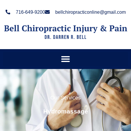
Please
note:
716-649-9200
bellchiropracticonline@gmail.com
This
website
includes
an
accessibility
system.
Our Services
Hydromassage