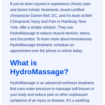
If you’ve been injured or experience chronic pain
and desire holistic treatments, board-certified
chiropractor Darren Bell, DC, and his team at Bell
Chiropractic Injury and Pain in Hamburg, New
York, offer a simple solution. They use
HydroMassage to reduce muscle tension, stress,
and discomfort. To learn more about revolutionary
HydroMassage treatment, schedule an
appointment over the phone or online today.
What is
HydroMassage?
HydroMassage is an advanced wellness treatment
that uses water pressure to massage soft tissues in
your body and reduce pain or other unpleasant
symptoms of an injury or disease. It’s a soothing