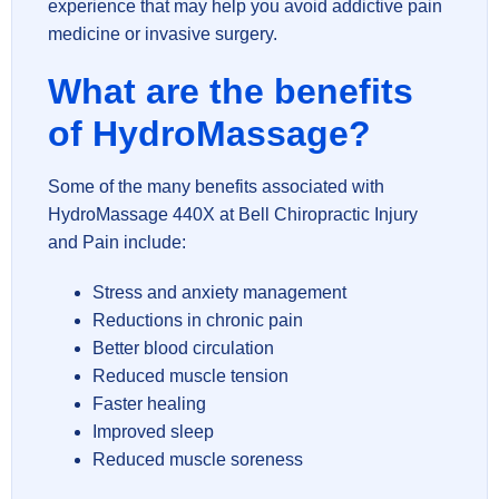
experience that may help you avoid addictive pain
medicine or invasive surgery.
What are the benefits
of HydroMassage?
Some of the many benefits associated with
HydroMassage 440X at Bell Chiropractic Injury
and Pain include:
Stress and anxiety management
Reductions in chronic pain
Better blood circulation
Reduced muscle tension
Faster healing
Improved sleep
Reduced muscle soreness