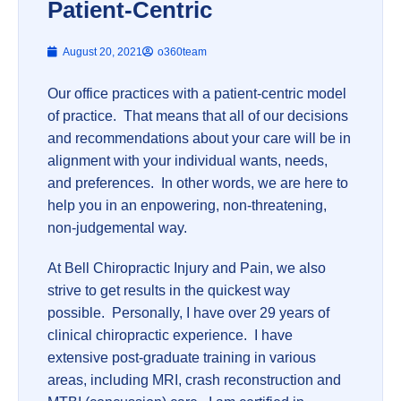
Patient-Centric
August 20, 2021
o360team
Our office practices with a patient-centric model
of practice. That means that all of our decisions
and recommendations about your care will be in
alignment with your individual wants, needs,
and preferences. In other words, we are here to
help you in an enpowering, non-threatening,
non-judgemental way.
At Bell Chiropractic Injury and Pain, we also
strive to get results in the quickest way
possible. Personally, I have over 29 years of
clinical chiropractic experience. I have
extensive post-graduate training in various
areas, including MRI, crash reconstruction and