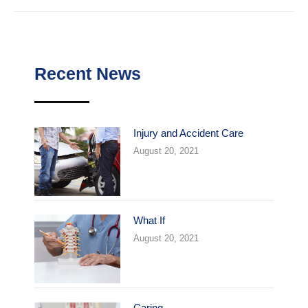
Recent News
Injury and Accident Care
August 20, 2021
What If
August 20, 2021
Caring