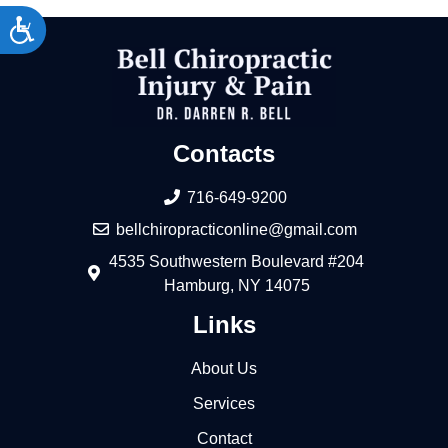
Accessibility
Contacts
716-649-9200
bellchiropracticonline@gmail.com
4535 Southwestern Boulevard #204
Hamburg, NY 14075
Links
About Us
Services
Contact