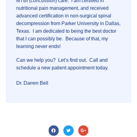
MTBI (concussion) care. I am certified in
nutritional pain management, and received
advanced certification in non-surgical spinal
decompression from Parker University in Dallas,
Texas. I am dedicated to being the best doctor
that I can possibly be. Because of that, my
learning never ends!
Can we help you? Let’s find out. Call and
schedule a new patient appointment today.
Dr. Darren Bell