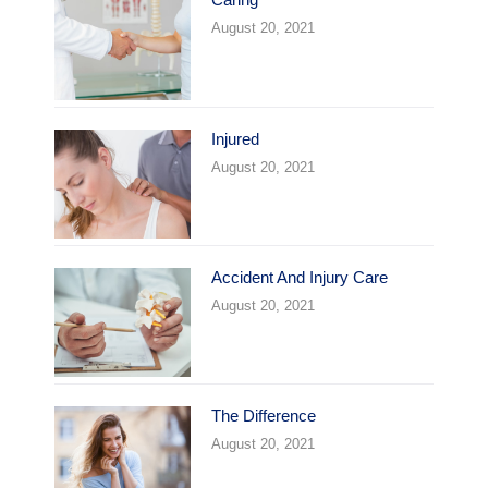
August 20, 2021
Injured
August 20, 2021
Accident And Injury Care
August 20, 2021
The Difference
August 20, 2021