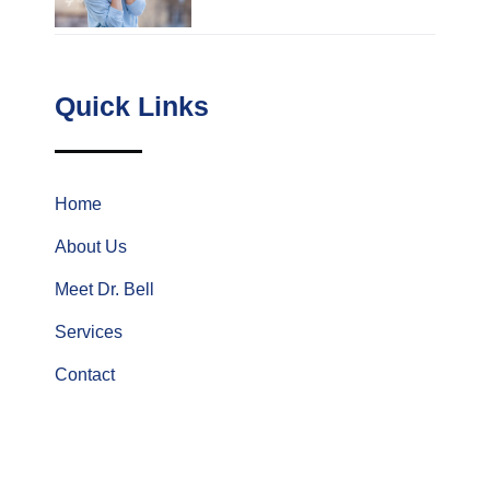
Quick Links
Home
About Us
Meet Dr. Bell
Services
Contact