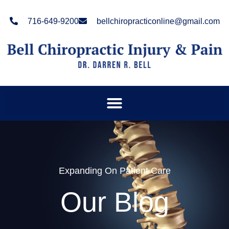
Please
note:
716-649-9200
bellchiropracticonline@gmail.com
This
website
includes
an
accessibility
system.
Expanding On Patient Care
Our Blog